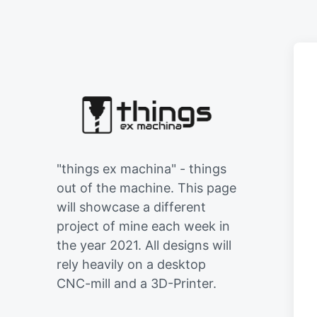
"things ex machina" - things
out of the machine. This page
will showcase a different
project of mine each week in
the year 2021. All designs will
rely heavily on a desktop
CNC-mill and a 3D-Printer.