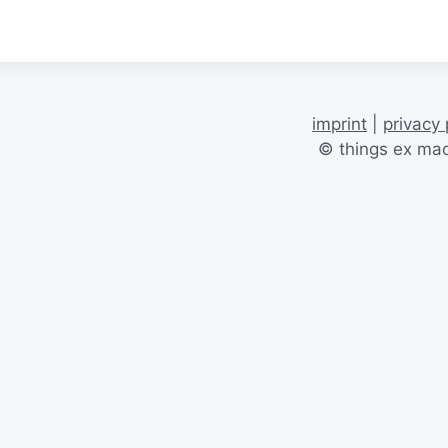
imprint
|
privacy 
© things ex ma