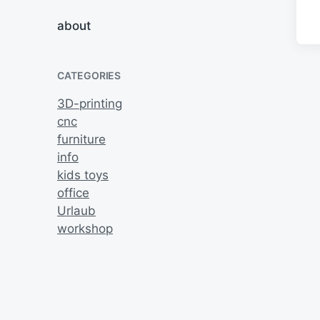
about
CATEGORIES
3D-printing
cnc
furniture
info
kids toys
office
Urlaub
workshop