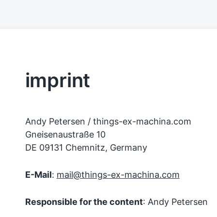
imprint
Andy Petersen / things-ex-machina.com
Gneisenaustraße 10
DE 09131 Chemnitz, Germany
E-Mail
:
mail@things-ex-machina.com
Responsible for the content
: Andy Petersen