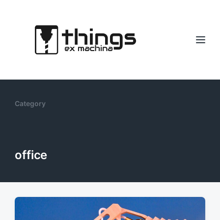
Category
office