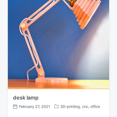
desk lamp
February 27, 2021
3D-printing
,
cnc
,
office
P
P
o
o