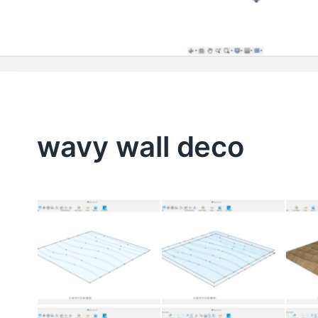
wavy wall deco