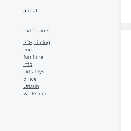
about
CATEGORIES
3D-printing
cnc
furniture
info
kids toys
office
Urlaub
workshop