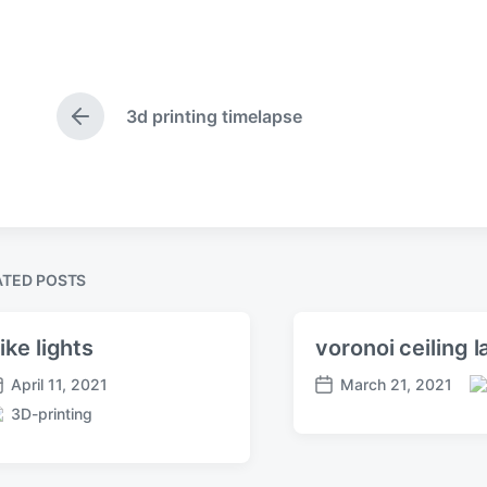
3d printing timelapse
P
r
e
v
i
o
u
s
ATED POSTS
p
o
s
ike lights
voronoi ceiling 
t
April 11, 2021
March 21, 2021
:
P
P
3D-printing
o
o
s
s
t
t
e
d