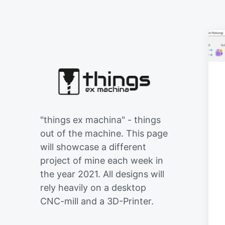
"things ex machina" - things
out of the machine. This page
will showcase a different
project of mine each week in
the year 2021. All designs will
rely heavily on a desktop
CNC-mill and a 3D-Printer.