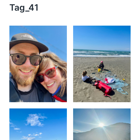
Tag_41