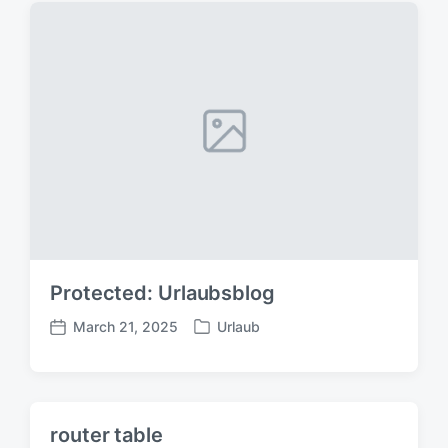
s
:
t
:
Protected: Urlaubsblog
March 21, 2025
Urlaub
P
P
o
o
s
s
t
t
e
d
router table
d
a