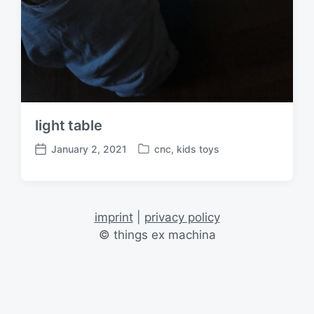
light table
January 2, 2021
cnc
,
kids toys
P
P
o
o
s
s
t
t
e
d
imprint
|
privacy policy
d
a
© things ex machina
i
t
n
e