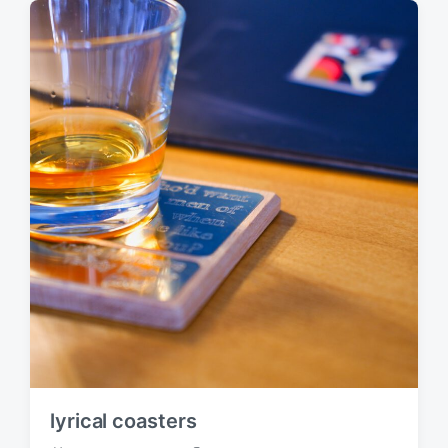
s
:
t
:
lyrical coasters