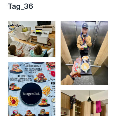
Tag_36