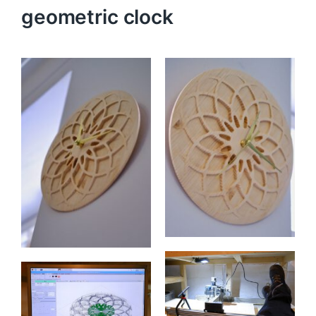
geometric clock