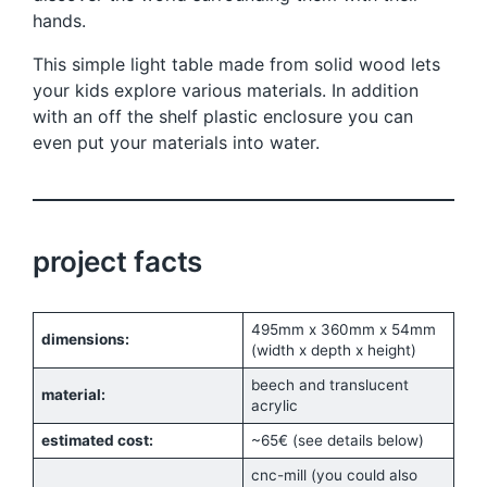
hands.
This simple light table made from solid wood lets
your kids explore various materials. In addition
with an off the shelf plastic enclosure you can
even put your materials into water.
project facts
495mm x 360mm x 54mm
dimensions:
(width x depth x height)
beech and translucent
material:
acrylic
estimated cost:
~65€ (see details below)
cnc-mill (you could also