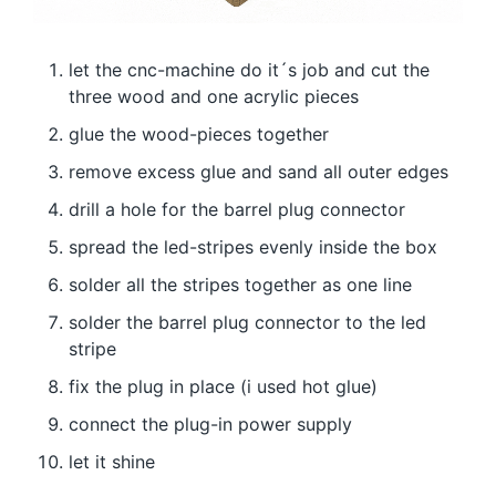
let the cnc-machine do it´s job and cut the
three wood and one acrylic pieces
glue the wood-pieces together
remove excess glue and sand all outer edges
drill a hole for the barrel plug connector
spread the led-stripes evenly inside the box
solder all the stripes together as one line
solder the barrel plug connector to the led
stripe
fix the plug in place (i used hot glue)
connect the plug-in power supply
let it shine