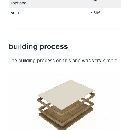
16€
(optional)
sum
~66€
building process
The building process on this one was very simple: