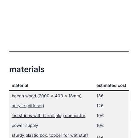
materials
material
estimated cost
beech wood (2000 x 400 x 18mm)
18€
acrylic (diffuser)
12€
led stripes with barrel plug connector
10€
power supply
10€
sturdy plastic box, topper for wet stuff