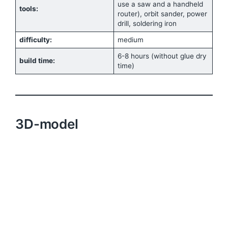
use a saw and a handheld
tools:
router), orbit sander, power
drill, soldering iron
difficulty:
medium
6-8 hours (without glue dry
build time:
time)
3D-model