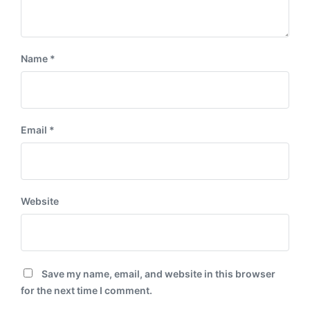
Name
*
Email
*
Website
Save my name, email, and website in this browser
for the next time I comment.