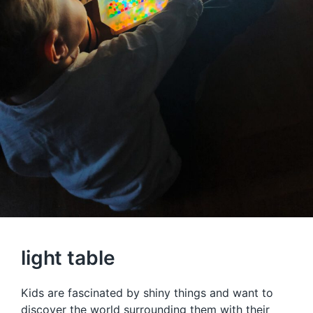
light table
Kids are fascinated by shiny things and want to
discover the world surrounding them with their