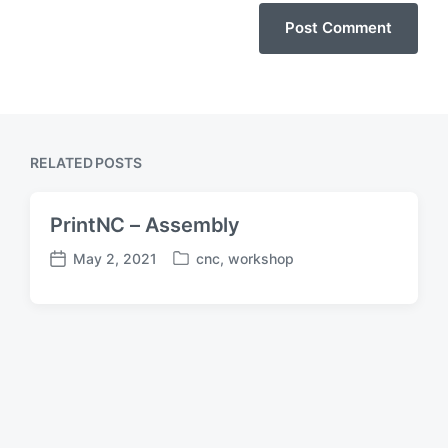
RELATED POSTS
PrintNC – Assembly
May 2, 2021
cnc
,
workshop
P
P
o
o
s
s
t
t
e
d
d
a
i
t
n
e