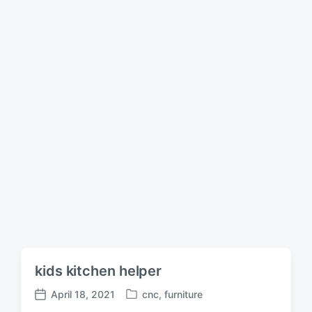
d
a
i
t
n
e
kids kitchen helper
April 18, 2021
cnc
,
furniture
P
P