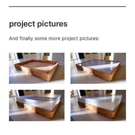
project pictures
And finally some more project pictures: