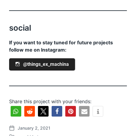
social
If you want to stay tuned for future projects
follow me on Instagram:
@things_ex_machina
Share this project with your friends:
January 2, 2021
P