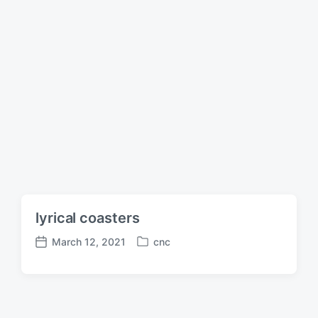
lyrical coasters
March 12, 2021
cnc
P
P
o
o
s
s
t
t
e
d