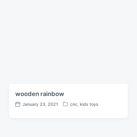
wooden rainbow
January 23, 2021
cnc
,
kids toys
P
P
o
o
s
s
t
t
e
d