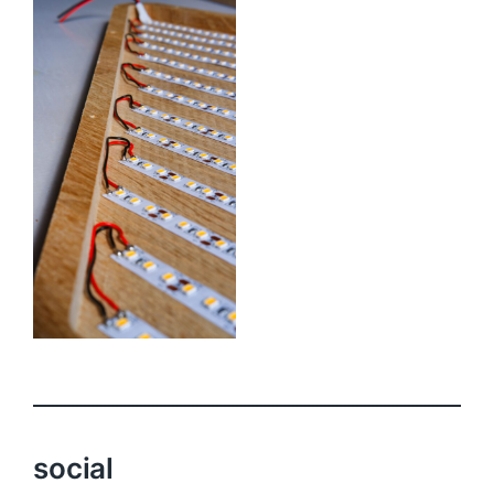
social