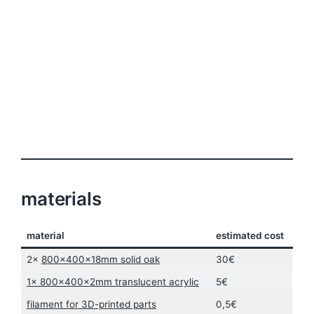
materials
material
estimated cost
2x
800x400x18mm solid oak
30€
1x 800x400x2mm translucent acrylic
5€
filament for 3D-printed parts
0,5€