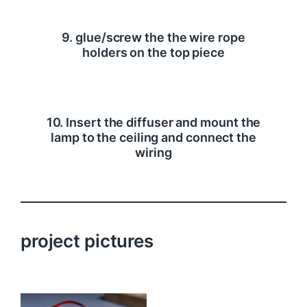
9. glue/screw the the wire rope
holders on the top piece
10. Insert the diffuser and mount the
lamp to the ceiling and connect the
wiring
project pictures