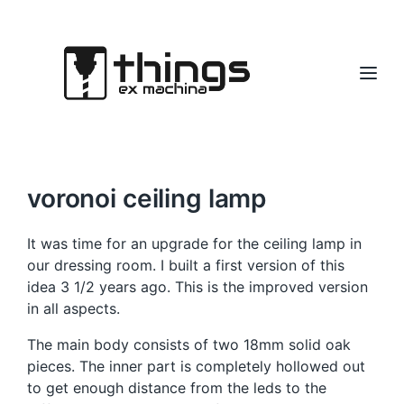
voronoi ceiling lamp
It was time for an upgrade for the ceiling lamp in
our dressing room. I built a first version of this
idea 3 1/2 years ago. This is the improved version
in all aspects.
The main body consists of two 18mm solid oak
pieces. The inner part is completely hollowed out
to get enough distance from the leds to the