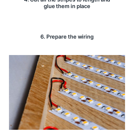
glue them in place
6. Prepare the wiring