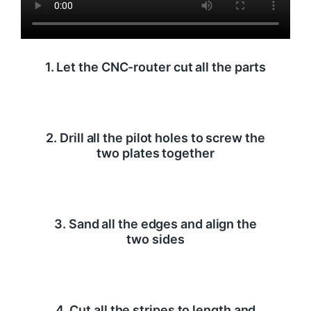
1. Let the CNC-router cut all the parts
2. Drill all the pilot holes to screw the
two plates together
3. Sand all the edges and align the
two sides
4. Cut all the stripes to length and