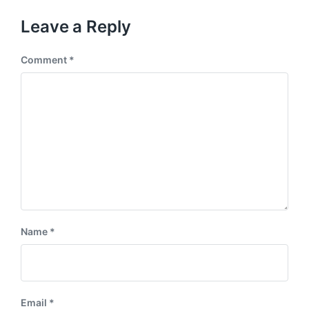
o
t
u
p
Leave a Reply
s
o
p
s
o
Comment
*
t
s
:
t
:
Name
*
Email
*