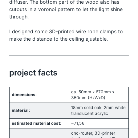
diffuser. The bottom part of the wood also has
cutouts in a voronoi pattern to let the light shine
through.
I designed some 3D-printed wire rope clamps to
make the distance to the ceiling ajustable.
project facts
ca. 50mm x 670mm x
dimensions:
350mm (HxWxD)
18mm solid oak, 2mm white
material:
translucent acrylic
estimated material cost:
~71,5€
cnc-router, 3D-printer