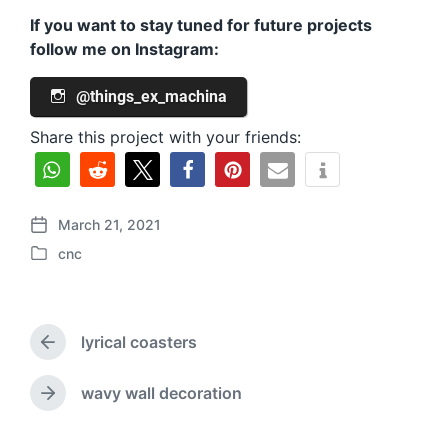
If you want to stay tuned for future projects
follow me on Instagram:
@things_ex_machina
Share this project with your friends:
March 21, 2021
P
cnc
o
P
s
o
t
s
d
t
a
lyrical coasters
e
P
t
d
r
e
i
e
wavy wall decoration
N
v
n
e
i
x