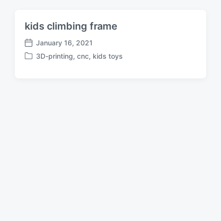
kids climbing frame
January 16, 2021
P
3D-printing
,
cnc
,
kids toys
o
P
s
o
t
s
d
t
a
e
t
d
e
i
n