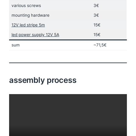
various screws
3€
mounting hardware
3€
12V led stripe 5m
15€
led power supply 12V 5A
15€
sum
~71,5€
assembly process