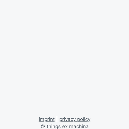
imprint
|
privacy policy
© things ex machina