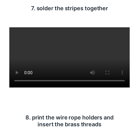
7. solder the stripes together
8. print the wire rope holders and
insert the brass threads