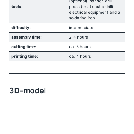
(optional), sander, drill
tools:
press (or atleast a drill),
electrical equipment and a
soldering iron
difficulty:
intermediate
assembly time:
2-4 hours
cutting time:
ca. 5 hours
printing time:
ca. 4 hours
3D-model