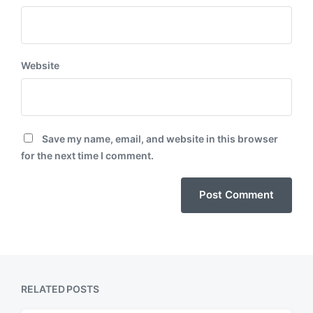
Website
Save my name, email, and website in this browser
for the next time I comment.
RELATED POSTS